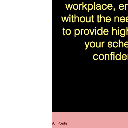
workplace, en
without the ne
to provide high
your sche
confide
All Posts