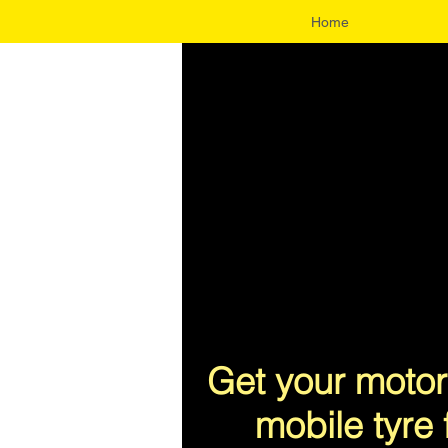
Home
UA-96343300-1
Get your motor
mobile tyre 