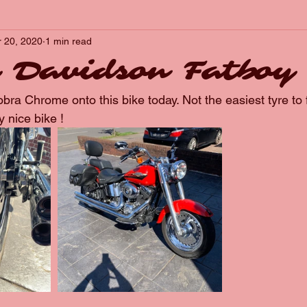
r 20, 2020
1 min read
 Davidson Fatboy
ra Chrome onto this bike today. Not the easiest tyre to f
y nice bike !