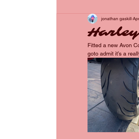
jonathan gaskill
Ap
Harley
Fitted a new Avon Cob
goto admit it’s a reall