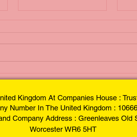
Mobile Motorbike
Ant
Tyre Services:
Liq
Service at Your
Doorstep
nited Kingdom At Companies House : Trust
y Number In The United Kingdom : 1066
 and Company Address : Greenleaves Old S
Worcester WR6 5HT