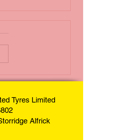
i Puncture
uid
ed Tyres Limited
6802
torridge Alf
rick