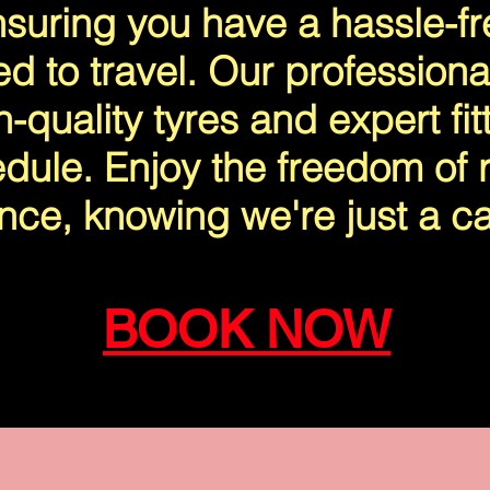
suring you have a hassle-f
ed to travel. Our professiona
-quality tyres and expert fitt
dule. Enjoy the freedom of r
nce, knowing we're just a ca
BOOK NOW