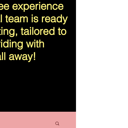
ree experience
l team is ready
ing, tailored to
iding with
ll away!