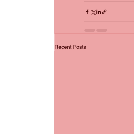
Recent Posts