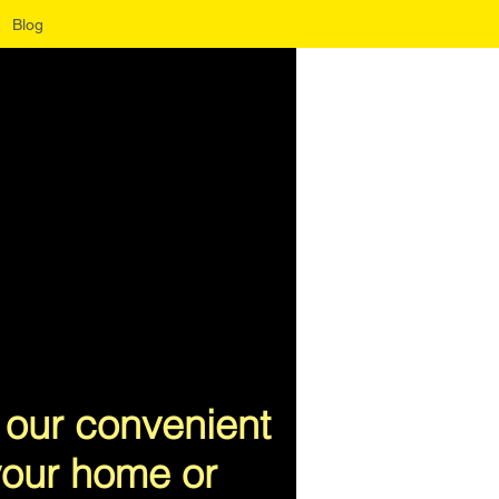
Blog
 our convenient
 your home or