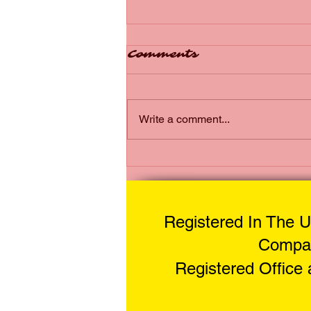
Comments
Write a comment...
The Reliability of
Mobile Motorcycle
Tyres - Reliable
Mobile Tyre Options
Registered In The U
for You
Compan
Registered Office