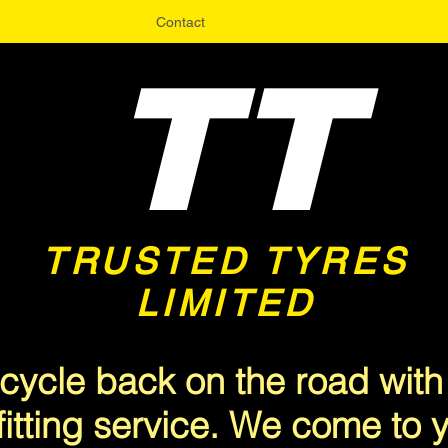
Contact
TT
TRUSTED TYRES
LIMITED
<meta name="msvalidate.01" content="A3CFA9EF68047715A6C19B382F9E5510" />
cycle back on the road with
fitting service. We come to