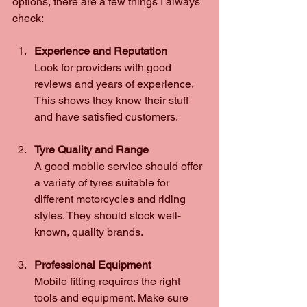
options, there are a few things I always 
check:
Experience and Reputation
Look for providers with good 
reviews and years of experience. 
This shows they know their stuff 
and have satisfied customers.
Tyre Quality and Range
A good mobile service should offer 
a variety of tyres suitable for 
different motorcycles and riding 
styles. They should stock well-
known, quality brands.
Professional Equipment
Mobile fitting requires the right 
tools and equipment. Make sure 