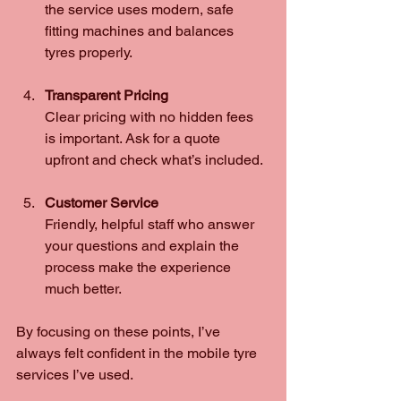
the service uses modern, safe 
fitting machines and balances 
tyres properly.
Transparent Pricing
Clear pricing with no hidden fees 
is important. Ask for a quote 
upfront and check what’s included.
Customer Service
Friendly, helpful staff who answer 
your questions and explain the 
process make the experience 
much better.
By focusing on these points, I’ve 
always felt confident in the mobile tyre 
services I’ve used.