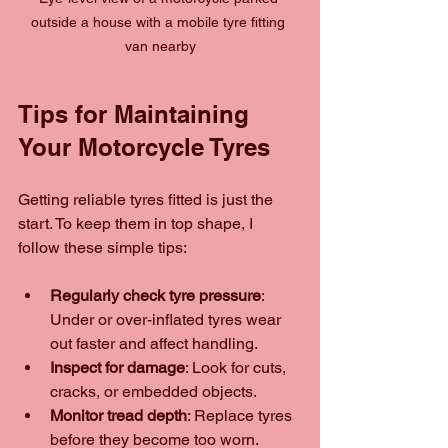
outside a house with a mobile tyre fitting 
van nearby
Tips for Maintaining 
Your Motorcycle Tyres
Getting reliable tyres fitted is just the 
start. To keep them in top shape, I 
follow these simple tips:
Regularly check tyre pressure
: 
Under or over-inflated tyres wear 
out faster and affect handling.
Inspect for damage
: Look for cuts, 
cracks, or embedded objects.
Monitor tread depth
: Replace tyres 
before they become too worn.