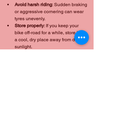
Avoid harsh riding
: Sudden braking 
or aggressive cornering can wear 
tyres unevenly.
Store properly
: If you keep your 
bike off-road for a while, store it in 
a cool, dry place away from direct 
sunlight.
These small steps help extend tyre life 
and keep me safe on the road.
Why I Trust Mobile Tyre 
Services for My 
Motorcycle
I’ve tried traditional garages and mobile 
tyre services, and I can honestly say 