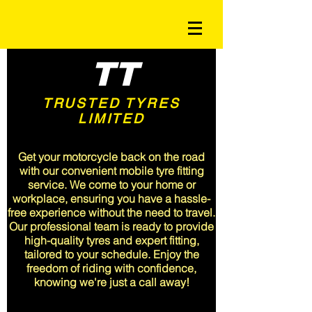
TT
TRUSTED TYRES
LIMITED
<meta name="msvalidate.01"
content="A3CFA9EF68047715A6C19B382F9E5510" />
Get your motorcycle back on the road
with our convenient mobile tyre fitting
service. We come to your home or
workplace, ensuring you have a hassle-
free experience without the need to travel.
Our professional team is ready to provide
high-quality tyres and expert fitting,
tailored to your schedule. Enjoy the
freedom of riding with confidence,
knowing we're just a call away!