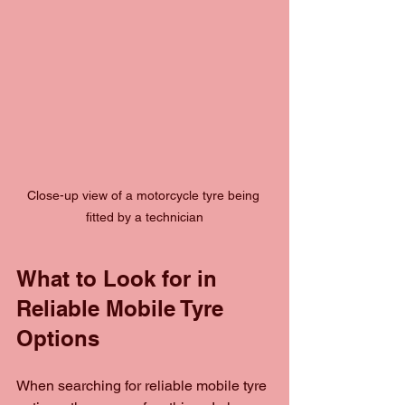
Close-up view of a motorcycle tyre being 
fitted by a technician
What to Look for in 
Reliable Mobile Tyre 
Options
When searching for reliable mobile tyre 