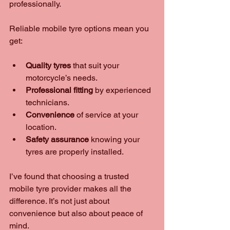
professionally.
Reliable mobile tyre options mean you 
get:
Quality tyres
 that suit your 
motorcycle’s needs.
Professional fitting
 by experienced 
technicians.
Convenience
 of service at your 
location.
Safety assurance
 knowing your 
tyres are properly installed.
I’ve found that choosing a trusted 
mobile tyre provider makes all the 
difference. It’s not just about 
convenience but also about peace of 
mind.