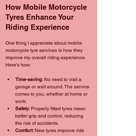
How Mobile Motorcycle 
Tyres Enhance Your 
Riding Experience
One thing I appreciate about mobile 
motorcycle tyre services is how they 
improve my overall riding experience. 
Here’s how:
Time-saving
: No need to visit a 
garage or wait around. The service 
comes to you, whether at home or 
work.
Safety
: Properly fitted tyres mean 
better grip and control, reducing 
the risk of accidents.
Comfort
: New tyres improve ride 