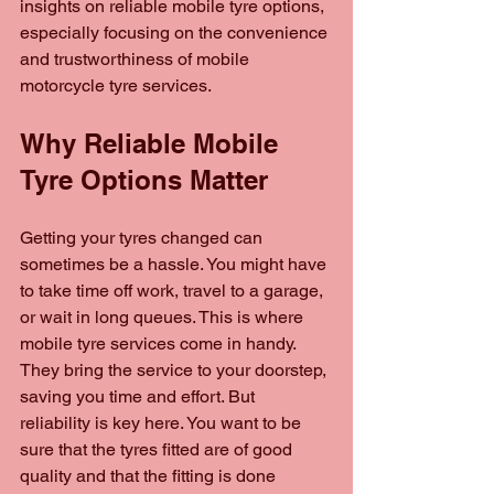
insights on reliable mobile tyre options, 
especially focusing on the convenience 
and trustworthiness of mobile 
motorcycle tyre services.
Why Reliable Mobile 
Tyre Options Matter
Getting your tyres changed can 
sometimes be a hassle. You might have 
to take time off work, travel to a garage, 
or wait in long queues. This is where 
mobile tyre services come in handy. 
They bring the service to your doorstep, 
saving you time and effort. But 
reliability is key here. You want to be 
sure that the tyres fitted are of good 
quality and that the fitting is done 