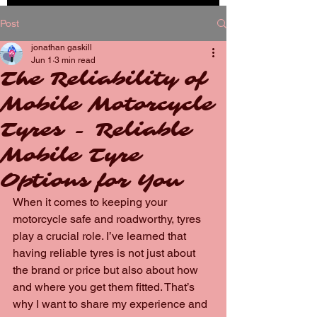
BOOK
Post
NOW
jonathan gaskill
Jun 1
3 min read
The Reliability of
Mobile Motorcycle
Tyres - Reliable
Mobile Tyre
Options for You
When it comes to keeping your 
motorcycle safe and roadworthy, tyres 
play a crucial role. I’ve learned that 
having reliable tyres is not just about 
the brand or price but also about how 
and where you get them fitted. That’s 
why I want to share my experience and 