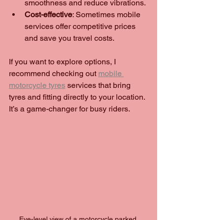
smoothness and reduce vibrations.
Cost-effective
: Sometimes mobile 
services offer competitive prices 
and save you travel costs.
If you want to explore options, I 
recommend checking out 
mobile 
motorcycle tyres
 services that bring 
tyres and fitting directly to your location. 
It’s a game-changer for busy riders.
Eye-level view of a motorcycle parked 