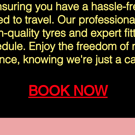
suring you have a hassle-f
ed to travel. Our professiona
-quality tyres and expert fitt
dule. Enjoy the freedom of r
nce, knowing we're just a ca
BOOK NOW