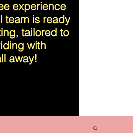
ree experience
l team is ready
ing, tailored to
iding with
ll away!