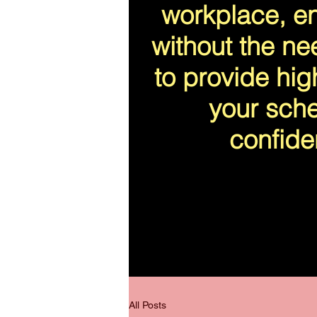
workplace, en
without the ne
to provide high
your sche
confide
All Posts