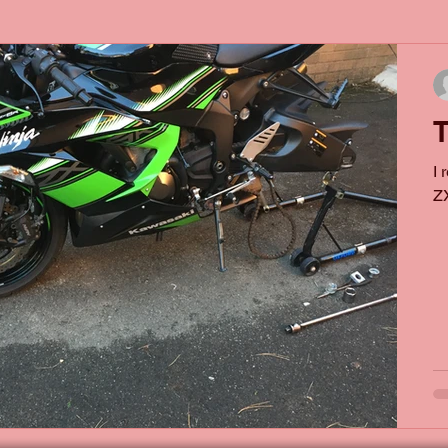
T
I 
ZX