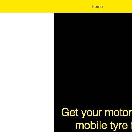
Home
UA-96343300-1
Get your motor
mobile tyre 