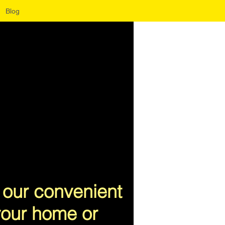
Blog
 our convenient
 your home or