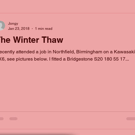
Jongy
Jan 23, 2018
1 min read
he Winter Thaw
recently attended a job in Northfield, Birmingham on a Kawasaki
6, see pictures below. I fitted a Bridgestone S20 180 55 17...