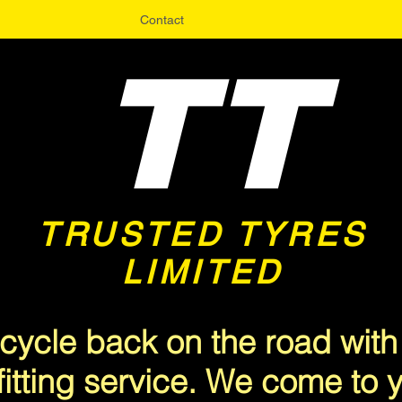
Contact
TT
TRUSTED TYRES
LIMITED
<meta name="msvalidate.01" content="A3CFA9EF68047715A6C19B382F9E5510" />
cycle back on the road with
fitting service. We come to