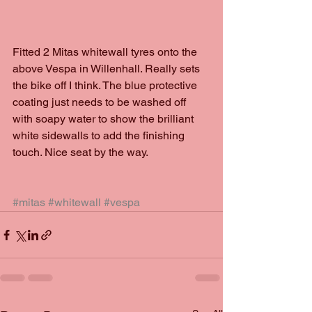
Fitted 2 Mitas whitewall tyres onto the 
above Vespa in Willenhall. Really sets 
the bike off I think. The blue protective 
coating just needs to be washed off 
with soapy water to show the brilliant 
white sidewalls to add the finishing 
touch. Nice seat by the way. 
#mitas
#whitewall
#vespa