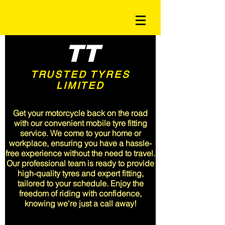
TT
TRUSTED TYRES
LIMITED
<meta name="msvalidate.01"
content="A3CFA9EF68047715A6C19B382F9E5510" />
Get your motorcycle back on the road
with our convenient mobile tyre fitting
service. We come to your home or
workplace, ensuring you have a hassle-
free experience without the need to travel.
Our professional team is ready to provide
high-quality tyres and expert fitting,
tailored to your schedule. Enjoy the
freedom of riding with confidence,
knowing we're just a call away!