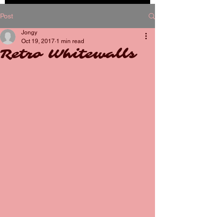
BOOK
Post
NOW
Jongy
Oct 19, 2017
1 min read
Retro Whitewalls