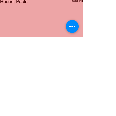
See All
Recent Posts
Comments