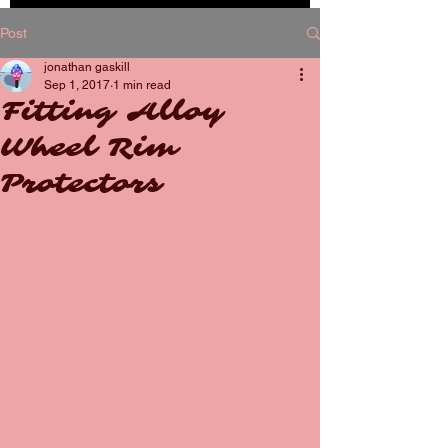
BOOK
Post
NOW
jonathan gaskill
Sep 1, 2017
1 min read
Fitting Alloy
Wheel Rim
Protectors