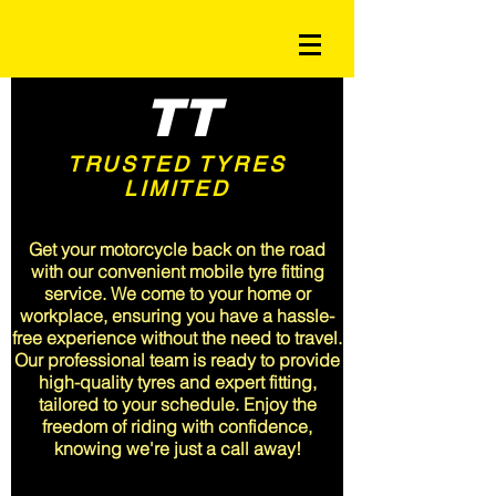
TT
TRUSTED TYRES
LIMITED
<meta name="msvalidate.01"
content="A3CFA9EF68047715A6C19B382F9E5510" />
Get your motorcycle back on the road
with our convenient mobile tyre fitting
service. We come to your home or
workplace, ensuring you have a hassle-
free experience without the need to travel.
Our professional team is ready to provide
high-quality tyres and expert fitting,
tailored to your schedule. Enjoy the
freedom of riding with confidence,
knowing we're just a call away!